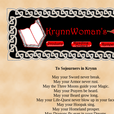
To Sojourners in Krynn
May your Sword never break.
May your Armor never rust.
May the Three Moons guide your Magic.
May your Prayers be heard.
May your Beard grow long.
May your Life-Quest never blow up in your face
May your Hoopak sing.
May your Homeland prosper.
May Dragons fly ever in your Dreams.