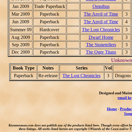
Jan 2009
Trade Paperback
Omnibus
Mar 2009
Paperback
The Anvil of Time
3
Jun 2009
Paperback
The Anvil of Time
4
Summer 09
Hardcover
The Lost Chronicles
3
Aug 2009
Paperback
Dwarf Home
3
Sep 2009
Paperback
The Stonetellers
3
Dec 2009
Paperback
The Ogre Titans
3
Unknown 
Book Type
Notes
Series
Vol
Paperback
Re-release
The Lost Chronicles
3
Dragons 
Designed and Maint
email k
Home
-
Produc
Song
Krynnwoman.com does not publish any of the products listed here. Though every effort h
these listings. All works listed herein are copyright ©Wizards of the Coast and/or