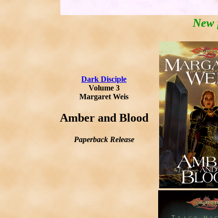
New 
Dark Disciple
Volume 3
Margaret Weis
Amber and Blood
Paperback Release