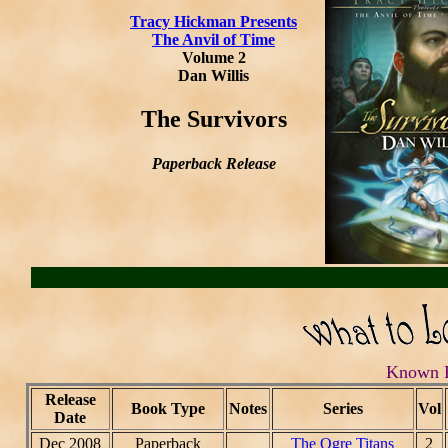
Tracy Hickman Presents
The Anvil of Time
Volume 2
Dan Willis
The Survivors
Paperback Release
Known R
Release
Book Type
Notes
Series
Vol
Date
Dec 2008
Paperback
The Ogre Titans
2