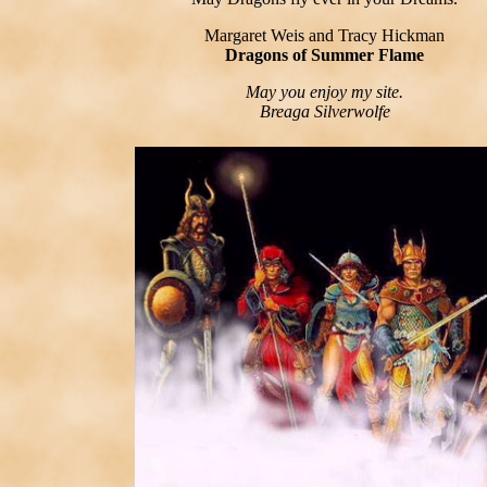
Margaret Weis and Tracy Hickman
Dragons of Summer Flame
May you enjoy my site.
Breaga Silverwolfe