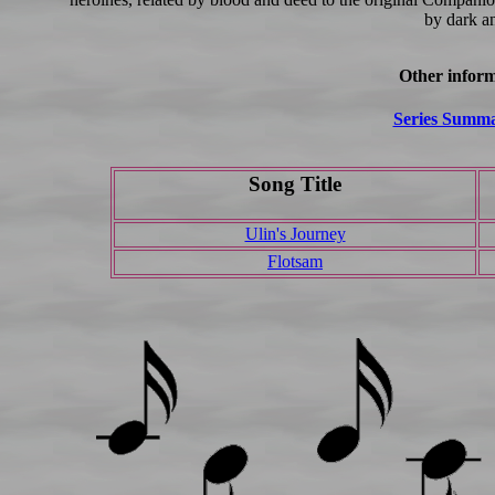
by dark a
Other inform
Series Summ
Song Title
Ulin's Journey
Flotsam