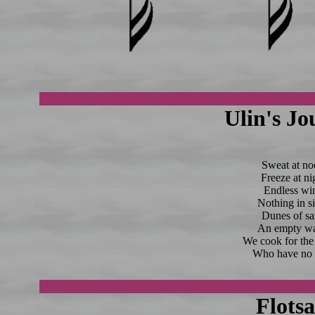
Ulin's Jo
Sweat at no
Freeze at ni
Endless wi
Nothing in si
Dunes of sa
An empty wa
We cook for the
Who have no t
Flots