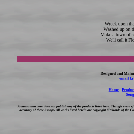
Wreck upon the
Washed up on t
Make a town of s
We'll call it F
Designed and Maint
email k
Home
-
Produc
Song
Krynnwoman.com does not publish any of the products listed here. Though every ef
accuracy of these listings. All works listed herein are copyright ©Wizards of the 