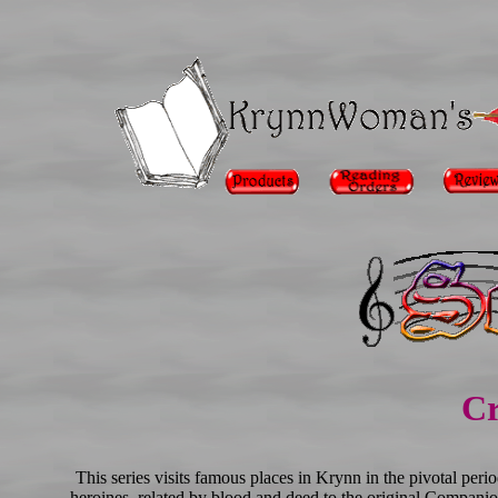
Cr
This series visits famous places in Krynn in the pivotal per
heroines, related by blood and deed to the original Companio