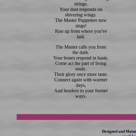
strings.
Your dust responds on
shivering wings.
The Master Puppeteer now
sings!
Rise up from where you've
laid.
The Master calls you from
the dark.
Your bones respond in haste.
Come act the part of living
souls.
Their glory once more taste.
Connect again with warmer
days,
And hearken to your former
ways.
Designed and Maint