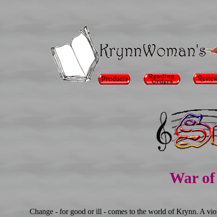
War of 
Change - for good or ill - comes to the world of Krynn. A vi