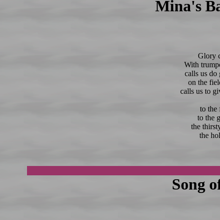
Mina's Ba
Glory c
With trumpe
calls us do
on the fiel
calls us to g
to the
to the 
the thirs
the hol
Song o