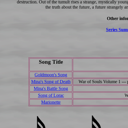
destruction. Out of the tumult rises a strange, mystically y
the truth about the future, a future strangely a
Other info
Series Su
Song Title
Goldmoon's Song
Mina's Song of Death
War of Souls Volume 1 --- 
Mina's Battle Song
Song of Lorac
W
Marionette