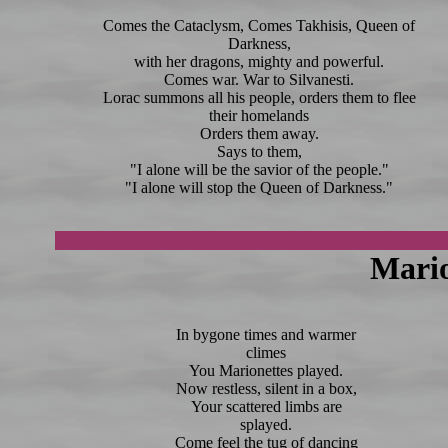
Comes the Cataclysm, Comes Takhisis, Queen of
Darkness,
with her dragons, mighty and powerful.
Comes war. War to Silvanesti.
Lorac summons all his people, orders them to flee
their homelands
Orders them away.
Says to them,
"I alone will be the savior of the people."
"I alone will stop the Queen of Darkness."
Mario
In bygone times and warmer
climes
You Marionettes played.
Now restless, silent in a box,
Your scattered limbs are
splayed.
Come feel the tug of dancing