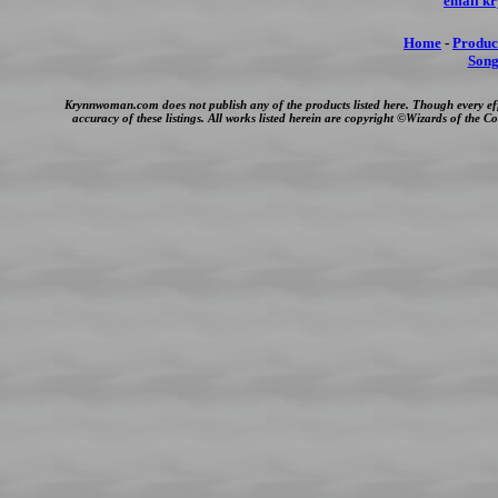
email k
Home
-
Produc
Song
Krynnwoman.com does not publish any of the products listed here. Though every ef
accuracy of these listings. All works listed herein are copyright ©Wizards of the 