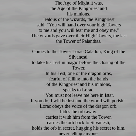
The Age of Might it was,
the Age of the Kingpriest and
his minions.
Jealous of the wizards, the Kingpriest
said, "You will hand over your high Towers
to me and you will fear me and obey me."
The wizards gave over their High Towers, the last
the Tower of Palanthas.
Comes to the Tower Lorac Caladon, King of the
Silvanesti,
to take his Test in magic before the closing of the
Tower.
In his Test, one of the dragon orbs,
fearful of falling into the hands
of the Kingpriest and his minions,
speaks to Lorac.
"You must not leave me here in Istar.
If you do, I will be lost and the world will perish."
Lorac obeys the voice of the dragon orb,
hides the orb away.
carries it with him from the Tower,
carries the orb back to Silvanesti,
holds the orb in secret, hugging his secret to him,
never telling anyone.