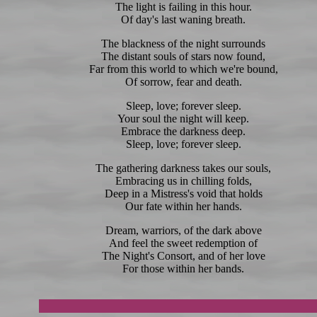
The light is failing in this hour.
Of day's last waning breath.
The blackness of the night surrounds
The distant souls of stars now found,
Far from this world to which we're bound,
Of sorrow, fear and death.
Sleep, love; forever sleep.
Your soul the night will keep.
Embrace the darkness deep.
Sleep, love; forever sleep.
The gathering darkness takes our souls,
Embracing us in chilling folds,
Deep in a Mistress's void that holds
Our fate within her hands.
Dream, warriors, of the dark above
And feel the sweet redemption of
The Night's Consort, and of her love
For those within her bands.