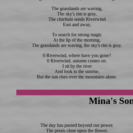
The grasslands are waving,
The sky's rim is gray,
The chieftain sends Riverwind
East and away,
To search for strong magic
At the lip of the morning,
The grasslands are waving, the sky's rim is gray.
0 Riverwind, where have you gone?
0 Riverwind, autumn comes on.
I sit by the river
And look to the sunrise,
But the sun rises over the mountains alone.
Mina's Son
The day has passed beyond our power.
The petals close upon the flower.