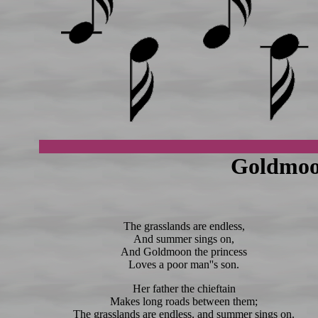
Goldmoo
The grasslands are endless,
And summer sings on,
And Goldmoon the princess
Loves a poor man''s son.
Her father the chieftain
Makes long roads between them;
The grasslands are endless, and summer sings on.