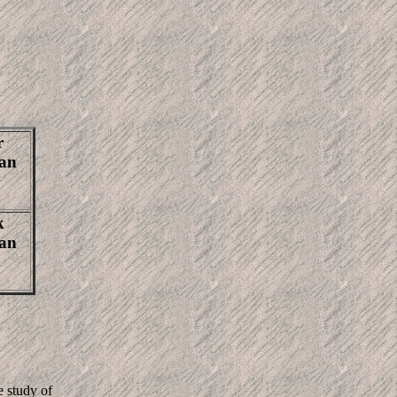
r
Jan
k
Jan
e study of