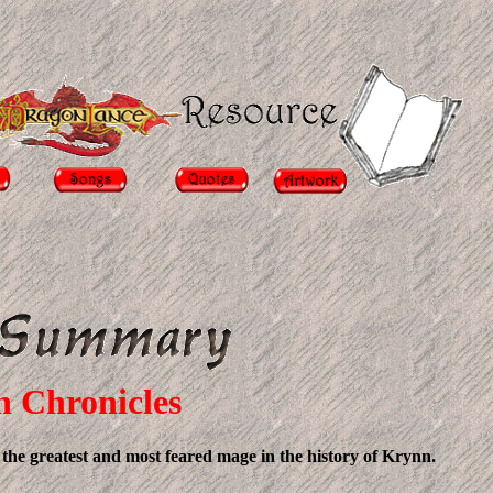
n Chronicles
- the greatest and most feared mage in the history of Krynn.