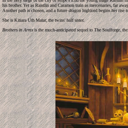
In the fiery siege of the city of Hope's End the young mage Raistlin m
his brother. Yet as Raistlin and Caramon train as mercenaries, far away 
Another path is chosen, and a future dragon highlord begins her rise 
She is Kitiara Uth Matar, the twins' half sister.
Brothers in Arms
is the much-anticipated sequel to The Soulforge,