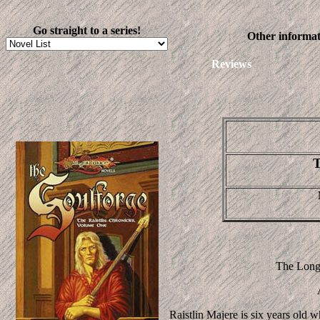
Go straight to a series!
Other informat
Reviews
T
The Long-
Raistlin Majere is six years old 