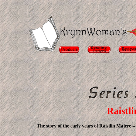
Raistli
The story of the early years of Raistlin Majere -