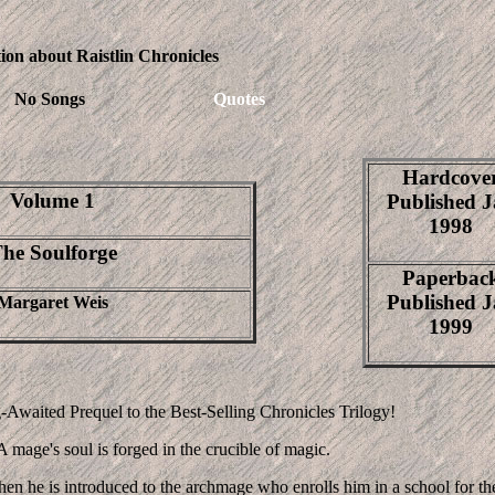
ion about Raistlin Chronicles
No Songs
Quotes
Hardcove
Volume 1
Published 
1998
he Soulforge
Paperbac
Published 
Margaret Weis
1999
Awaited Prequel to the Best-Selling Chronicles Trilogy!
A mage's soul is forged in the crucible of magic.
when he is introduced to the archmage who enrolls him in a school for th