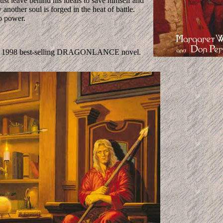
ust leave behind his ideals to save himself and
another soul is forged in the heat of battle.
to power.
 the 1998 best-selling DRAGONLANCE novel.