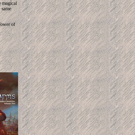
e magical
e same
 Tower of