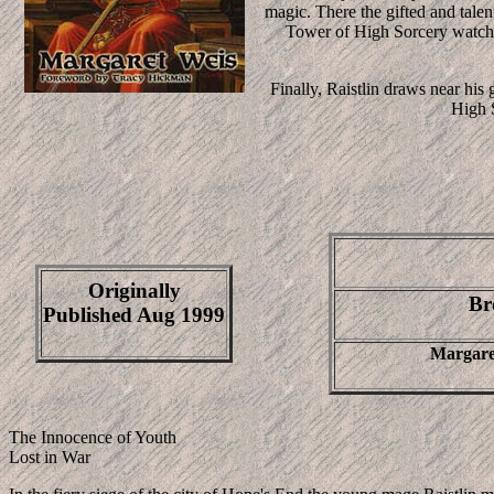
magic. There the gifted and tale
Tower of High Sorcery watch h
Finally, Raistlin draws near his
High S
Originally
Br
Published Aug 1999
Margare
The Innocence of Youth
Lost in War