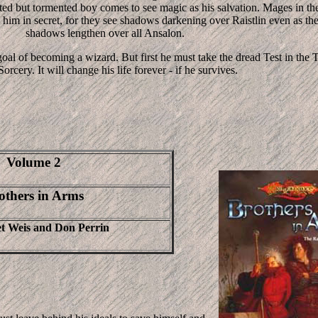
nted but tormented boy comes to see magic as his salvation. Mages in th
im in secret, for they see shadows darkening over Raistlin even as th
shadows lengthen over all Ansalon.
 goal of becoming a wizard. But first he must take the dread Test in the
orcery. It will change his life forever - if he survives.
Volume 2
others in Arms
t Weis and Don Perrin