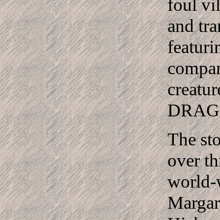
foul vi
and tra
featuri
compan
creatur
DRAG
The sto
over th
world-w
Margar