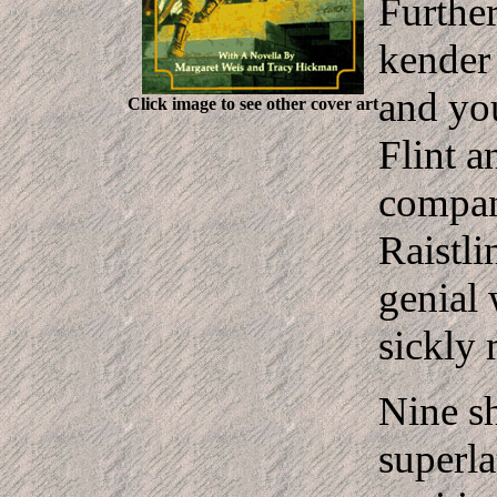
Further
kender 
and yo
Click image to see other cover art
Flint a
compan
Raistli
genial 
sickly 
Nine sh
superla