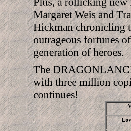
Plus, a rollicking new
Margaret Weis and Tr
Hickman chronicling 
outrageous fortunes of
generation of heroes.
The DRAGONLANCE
with three million copi
continues!
V
Lov