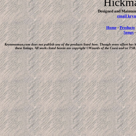
Hickm
Designed and Maintan
email kr
Home
-
Products
Songs
Krynnwoman.com does not publish any of the products listed here. Though every effort has 
these listings. All works listed herein are copyright ©Wizards of the Coast and/or T