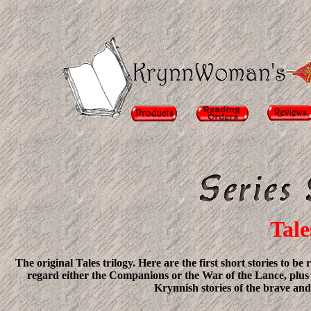
Tale
The original Tales trilogy. Here are the first short stories to 
regard either the Companions or the War of the Lance, plus a
Krynnish stories of the brave and