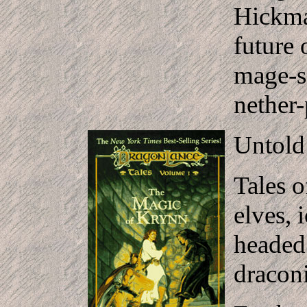
Hickma
future
mage-so
nether-
Untold 
Tales o
elves, 
headed
draconi