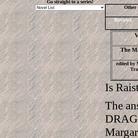
Go straight to a series!
Other 
Reviews
V
The Ma
edited by
Tra
Is Rais
The ans
DRAGO
Margar