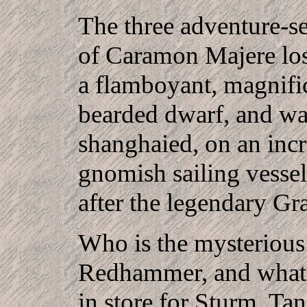
The three adventure-s
of Caramon Majere los
a flamboyant, magnifi
bearded dwarf, and wa
shanghaied, on an incr
gnomish sailing vessel
after the legendary G
Who is the mysteriou
Redhammer, and what p
in store for Sturm, Tan