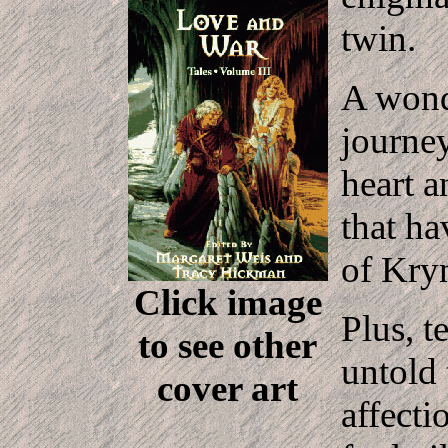
twin.
A wond
journey
heart a
that ha
of Kry
Click image
Plus, t
to see other
untold 
cover art
affecti