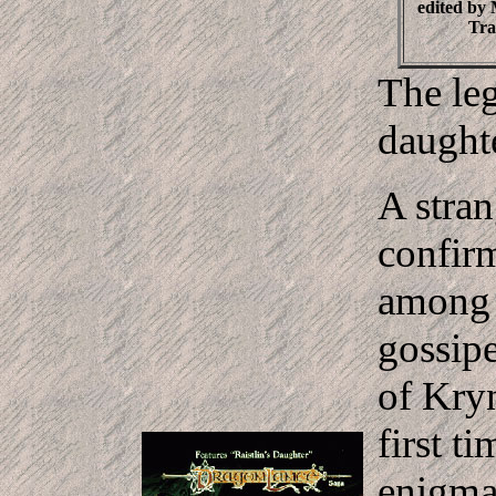
edited by
Tra
The leg
daught
A stran
confirm
among t
gossip
of Kryn
first t
enigma