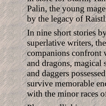
Palin, the young mage
by the legacy of Raistl
In nine short stories b
superlative writers, the
companions confront 
and dragons, magical 
and daggers possessed
survive memorable en
with the minor races o