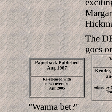
exciti
Margar
Hickm
The 
goes o
V
Paperback Published
Aug 1987
Kender,
an
Re-released with
new cover art
edited by
Apr 2005
Tra
"Wanna bet?"